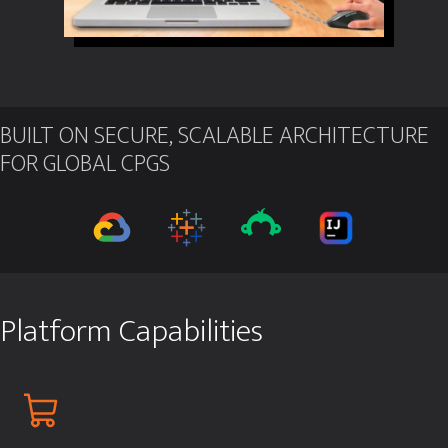
BUILT ON SECURE, SCALABLE ARCHITECTURE
FOR GLOBAL CPGS
Platform Capabilities