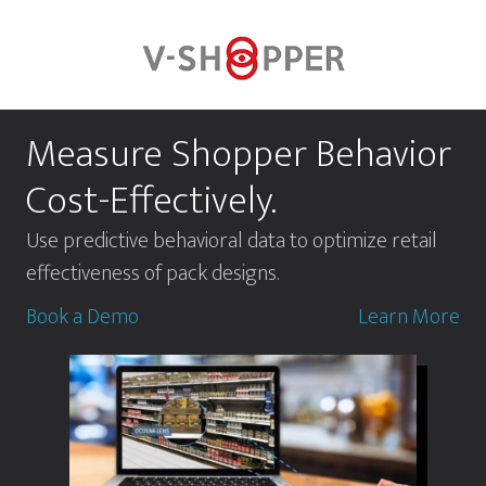
Skip
to
main
content
Measure Shopper Behavior
Cost-Effectively.
Use predictive behavioral data to optimize retail
effectiveness of pack designs.
Book a Demo
Learn More