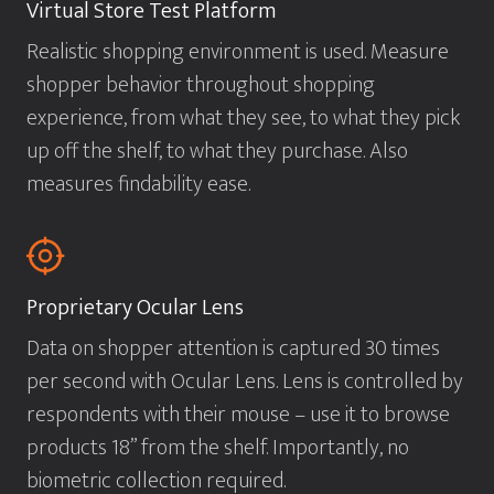
Virtual Store Test Platform
Realistic shopping environment is used. Measure
shopper behavior throughout shopping
experience, from what they see, to what they pick
up off the shelf, to what they purchase. Also
measures findability ease.
Proprietary Ocular Lens
Data on shopper attention is captured 30 times
per second with Ocular Lens. Lens is controlled by
respondents with their mouse – use it to browse
products 18” from the shelf. Importantly, no
biometric collection required.