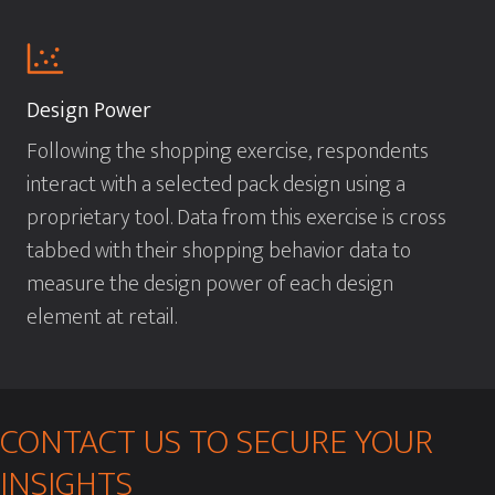
Design Power
Following the shopping exercise, respondents
interact with a selected pack design using a
proprietary tool. Data from this exercise is cross
tabbed with their shopping behavior data to
measure the design power of each design
element at retail.
CONTACT US TO SECURE YOUR
INSIGHTS