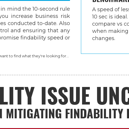
n mind the 10-second rule
A speed of les
you increase business risk
10 sec is ideal.
es conducted to-date. Also
compare vs co
ntrol and ensuring that any
when making
omise findability speed or
changes.
nt to find what they're looking for...
LITY ISSUE U
 MITIGATING FINDABILITY 