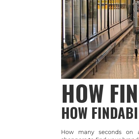
HOW FIN
HOW FINDABI
How many seconds on av