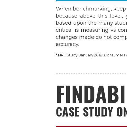
When benchmarking, keep i
because above this level, 
based upon the many studi
critical is measuring vs co
changes made do not compr
accuracy.
* NRF Study, January 2018: Consumers wa
FINDABI
CASE STUDY ON