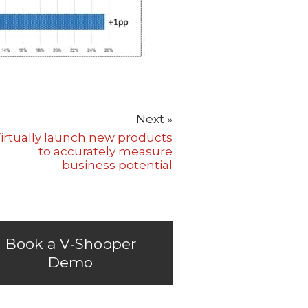
Next »
irtually launch new products
to accurately measure
business potential
Book a V‑Shopper
Demo