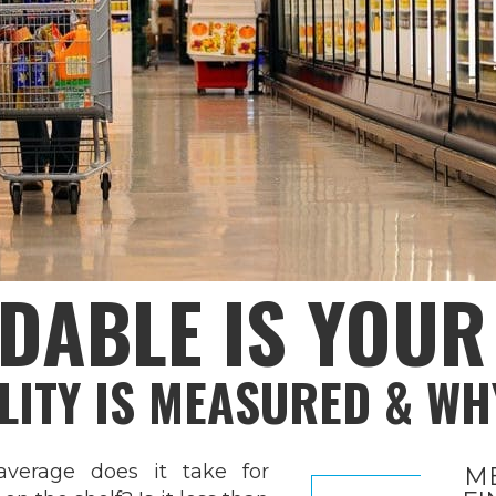
DABLE IS YOU
LITY IS MEASURED & WH
erage does it take for
M