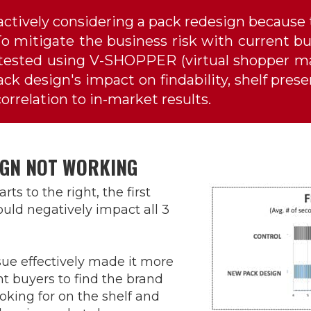
ctively considering a pack redesign because
o mitigate the business risk with current buy
ested using V-SHOPPER (virtual shopper ma
k design's impact on findability, shelf pres
rrelation to in-market results.
IGN NOT WORKING
rts to the right, the first
uld negatively impact all 3
ssue effectively made it more
ent buyers to find the brand
oking for on the shelf and