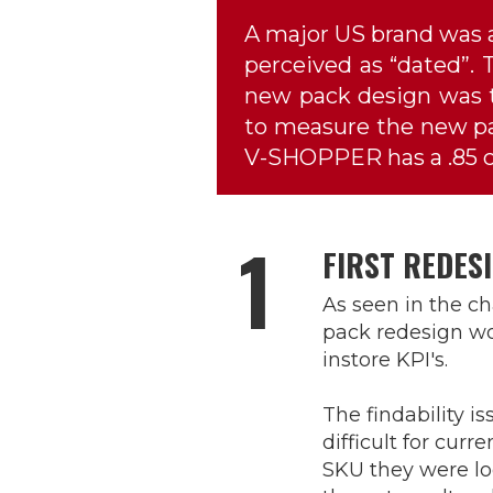
A major US brand was a
perceived as “dated”. T
new pack design was t
to measure the new pac
V-SHOPPER has a .85 co
1
FIRST REDES
As seen in the cha
pack redesign wo
instore KPI's.
The findability i
difficult for curr
SKU they were lo