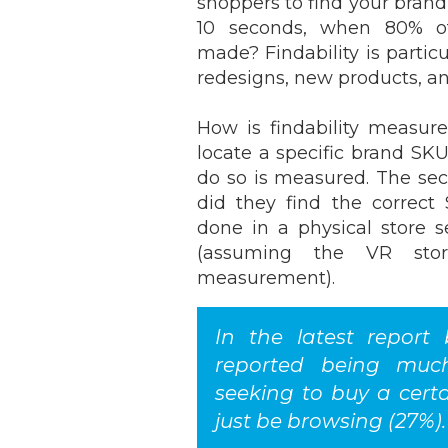
shoppers to find your brand 
10 seconds, when 80% of
made? Findability is particu
redesigns, new products, a
How is findability measur
locate a specific brand SK
do so is measured. The se
did they find the correct
done in a physical store se
(assuming the VR sto
measurement).
In the latest report
reported being muc
seeking to buy a cert
just be browsing (27%).