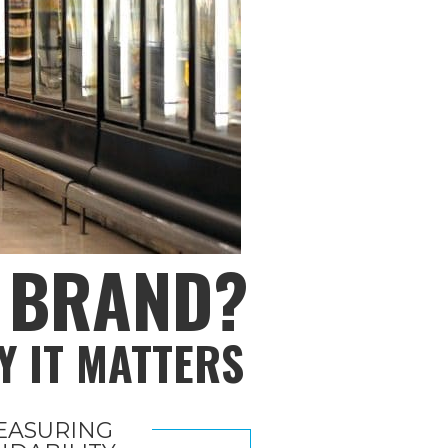
R BRAND?
Y IT MATTERS
EASURING