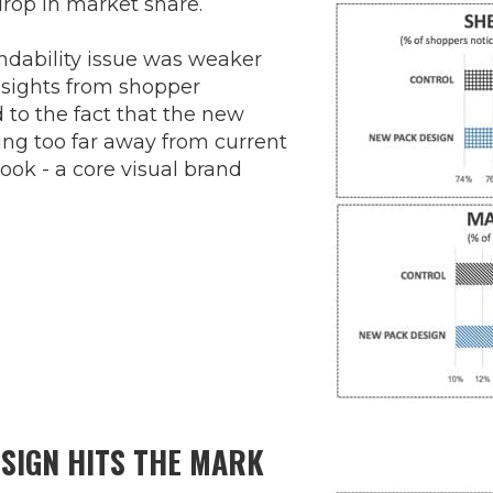
 drop in market share.
indability issue was weaker
nsights from shopper
 to the fact that the new
ng too far away from current
look - a core visual brand
SIGN HITS THE MARK