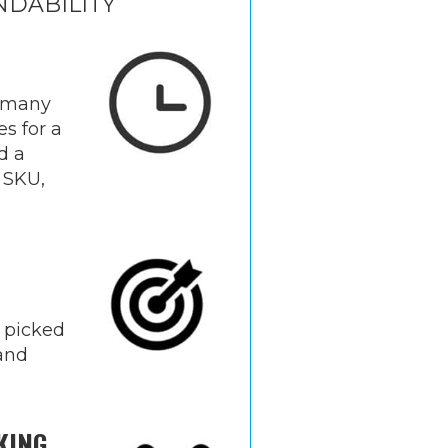
NDABILITY
 many
es for a
d a
 SKU,
 picked
rand
KING