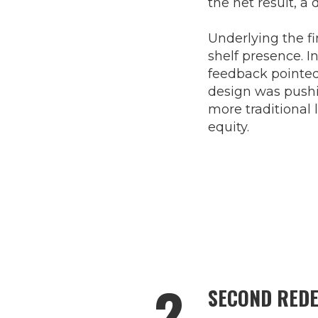
the net result, a
Underlying the f
shelf presence. I
feedback pointed
design was pushi
more traditional 
equity.
2
SECOND REDE