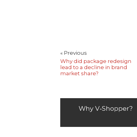
« Previous
Why did package redesign
lead to a decline in brand
market share?
Why V‑Shopper?