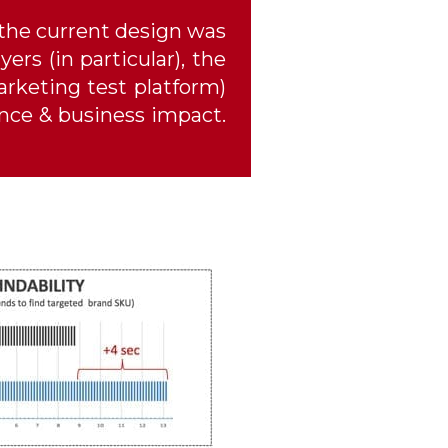
 the current design was
ers (in particular), the
rketing test platform)
ence & business impact.