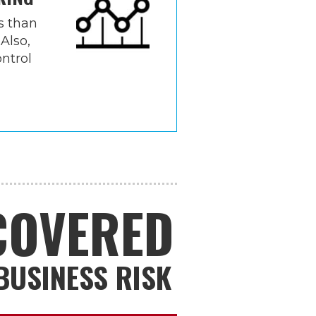
s than
 Also,
ntrol
NCOVERED
BUSINESS RISK