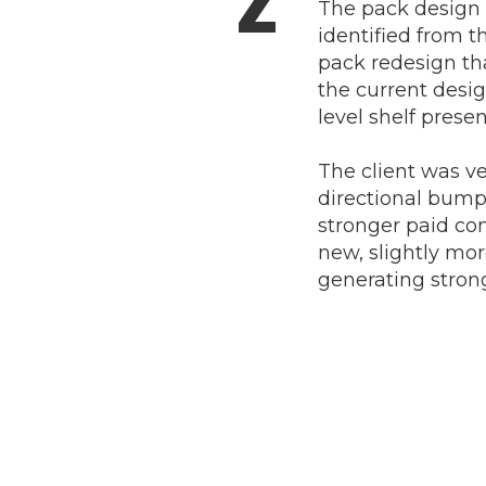
The pack design 
identified from th
pack redesign that
the current desi
level shelf prese
The client was v
directional bump 
stronger paid con
new, slightly mo
generating stron