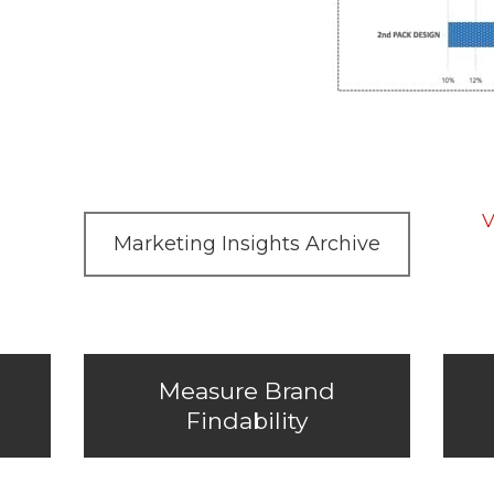
V
Marketing Insights Archive
Measure Brand
Findability