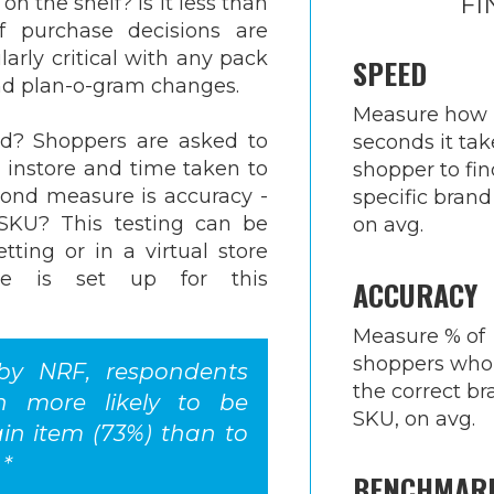
FI
on the shelf? Is it less than
 purchase decisions are
larly critical with any pack
SPEED
nd plan-o-gram changes.
Measure how
ed? Shoppers are asked to
seconds it tak
U instore and time taken to
shopper to fin
cond measure is accuracy -
specific brand
 SKU? This testing can be
on avg.
tting or in a virtual store
re is set up for this
ACCURACY
Measure % of
shoppers who
 by NRF, respondents
the correct b
h more likely to be
SKU, on avg.
ain item (73%) than to
 *
BENCHMAR