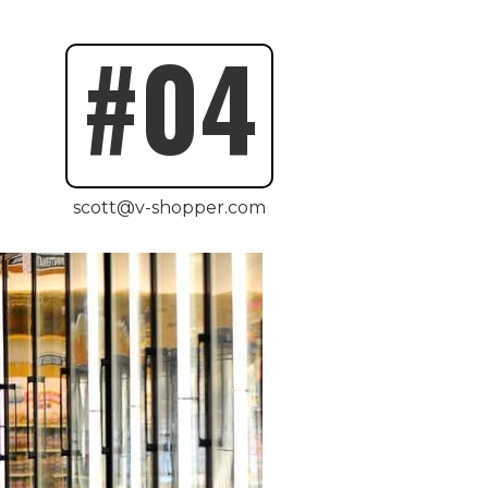
#04
scott@v-shopper.com