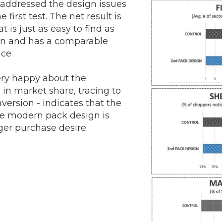
addressed the design issues
e first test. The net result is
 is just as easy to find as
gn and has a comparable
nce.
ery happy about the
in market share, tracing to
version - indicates that the
re modern pack design is
ger purchase desire.